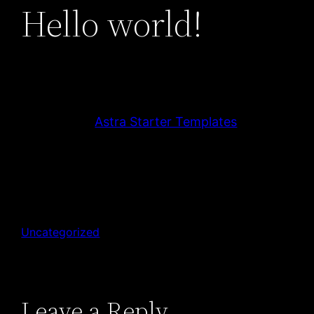
Hello world!
Welcome to
Astra Starter Templates
. This is
your first post. Edit or delete it, then start
blogging!
December 15, 2022
krist.l@hotmail.fr
Uncategorized
Leave a Reply